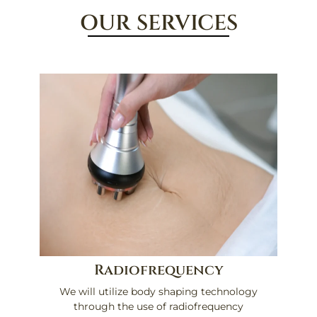
OUR SERVICES
Radiofrequency
We will utilize body shaping technology
through the use of radiofrequency