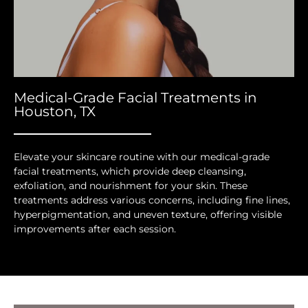
Medical-Grade Facial Treatments in
Houston, TX
Elevate your skincare routine with our medical-grade
facial treatments, which provide deep cleansing,
exfoliation, and nourishment for your skin. These
treatments address various concerns, including fine lines,
hyperpigmentation, and uneven texture, offering visible
improvements after each session.