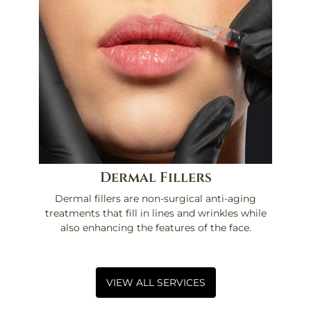
Dermal Fillers
Dermal fillers are non-surgical anti-aging
treatments that fill in lines and wrinkles while
also enhancing the features of the face.
VIEW ALL SERVICES