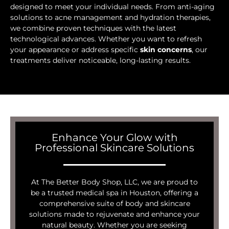
designed to meet your individual needs. From anti-aging
solutions to acne management and hydration therapies,
we combine proven techniques with the latest
technological advances. Whether you want to refresh
your appearance or address specific
skin concerns
, our
treatments deliver noticeable, long-lasting results.
Enhance Your Glow with
Professional Skincare Solutions
At The Better Body Shop, LLC, we are proud to
be a trusted medical spa in Houston, offering a
comprehensive suite of body and skincare
solutions made to rejuvenate and enhance your
natural beauty. Whether you are seeking