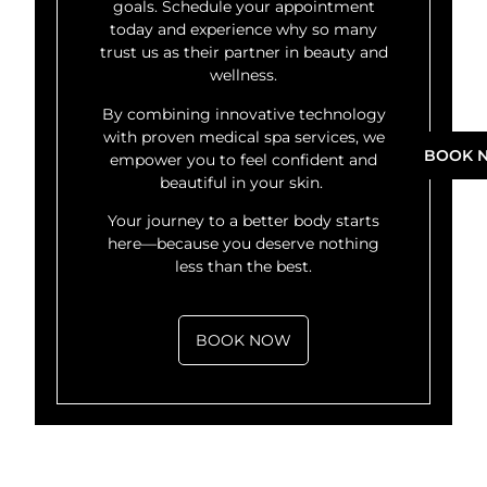
goals. Schedule your appointment
today and experience why so many
trust us as their partner in beauty and
wellness.
By combining innovative technology
with proven medical spa services, we
BOOK 
empower you to feel confident and
beautiful in your skin.
Your journey to a better body starts
here—because you deserve nothing
less than the best.
BOOK NOW