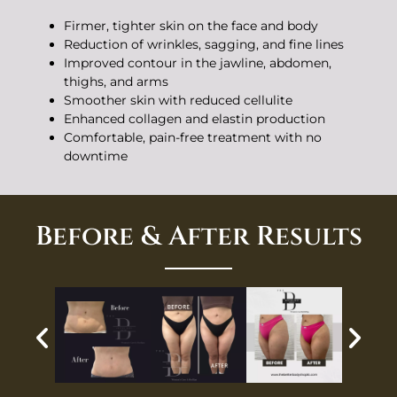
Firmer, tighter skin on the face and body
Reduction of wrinkles, sagging, and fine lines
Improved contour in the jawline, abdomen,
thighs, and arms
Smoother skin with reduced cellulite
Enhanced collagen and elastin production
Comfortable, pain-free treatment with no
downtime
Before & After Results