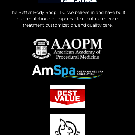
The Better Body Shop LLC, we believe in and have built
our reputation on: impeccable client experience,
treatment customization, and quality care.