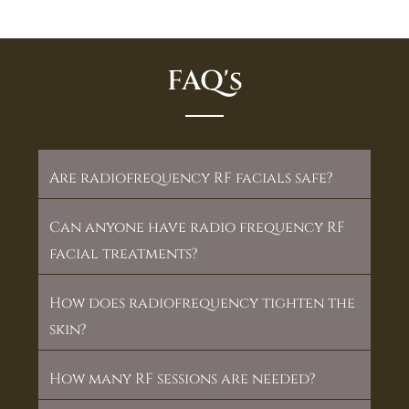
FAQ's
Are radiofrequency RF facials safe?
Can anyone have radio frequency RF
facial treatments?
How does radiofrequency tighten the
skin?
How many RF sessions are needed?