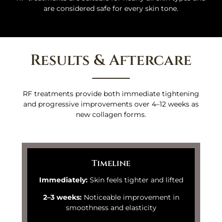
are considered safe for every skin tone.
Results & Aftercare
RF treatments provide both immediate tightening
and progressive improvements over 4–12 weeks as
new collagen forms.
Timeline
Immediately:
Skin feels tighter and lifted
2–3 weeks:
Noticeable improvement in
smoothness and elasticity