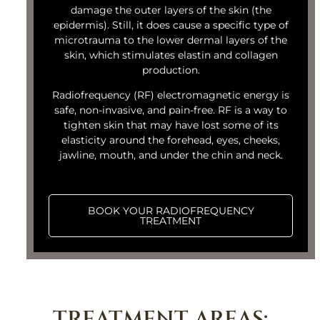
damage the outer layers of the skin (the
epidermis). Still, it does cause a specific type of
microtrauma to the lower dermal layers of the
skin, which stimulates elastin and collagen
production.
Radiofrequency (RF) electromagnetic energy is
safe, non-invasive, and pain-free. RF is a way to
tighten skin that may have lost some of its
elasticity around the forehead, eyes, cheeks,
jawline, mouth, and under the chin and neck.
BOOK YOUR RADIOFREQUENCY
TREATMENT
TREATMENT AREAS: