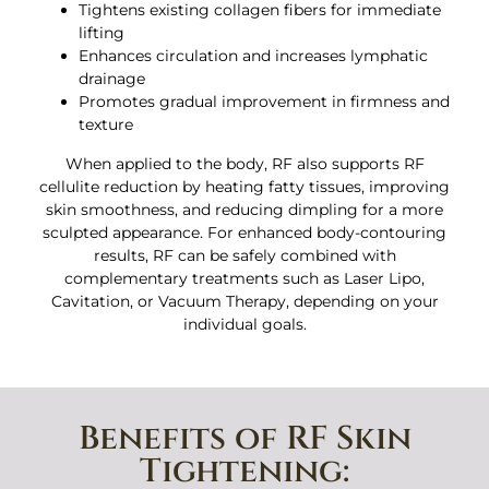
Tightens existing collagen fibers for immediate
lifting
Enhances circulation and increases lymphatic
drainage
Promotes gradual improvement in firmness and
texture
When applied to the body, RF also supports RF
cellulite reduction by heating fatty tissues, improving
skin smoothness, and reducing dimpling for a more
sculpted appearance. For enhanced body-contouring
results, RF can be safely combined with
complementary treatments such as Laser Lipo,
Cavitation, or Vacuum Therapy, depending on your
individual goals.
Benefits of RF Skin
Tightening: