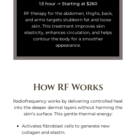
1.5 hour -> Starting at $260
RF therapy for the abdomen, thighs, back,
and arms targets stubborn fat and loose
skin. This treatment improves skin
elasticity, enhances circulation, and helps
contour the body for a smoother
appearance.
How RF Works
Radiofrequency works by delivering controlled heat
into the deeper dermal layers without harming the
skin’s surface. This gentle thermal energy:
Activates fibroblast cells to generate new
collagen and elastin.