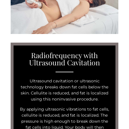
Radiofrequency with
Ultrasound Cavitation
Ultrasound cavitation or ultrasonic
technology breaks down fat cells below the
skin. Cellulite is reduced, and fat is localized
using this noninvasive procedure.
By applying ultrasonic vibrations to fat cells,
cellulite is reduced, and fat is localized. The
pressure is high enough to break down the
fat cells into liquid. Your body will then