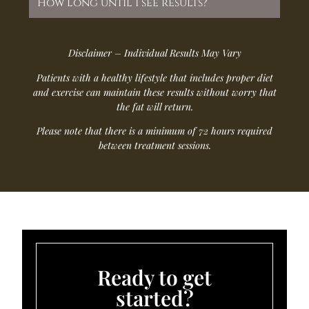
How long until I see results?
Disclaimer – Individual Results May Vary
Patients with a healthy lifestyle that includes proper diet
and exercise can maintain these results without worry that
the fat will return.
Please note that there is a minimum of 72 hours required
between treatment sessions.
Ready to get
started?