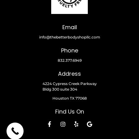
Email
info@thebetterbodyshopllc.com
Phone
832.377.6949
Address
4224 Cypress Creek Parkway
Bldg 300 suite 304
Houston TX 77068
Find Us On