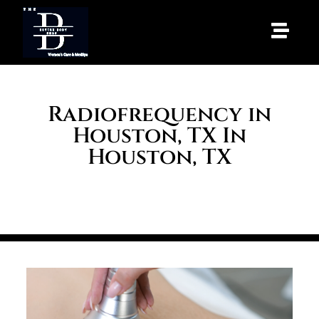
Radiofrequency in
Houston, TX In
Houston, TX
HOME
/
SERVICES
/ RADIOFREQUENCY