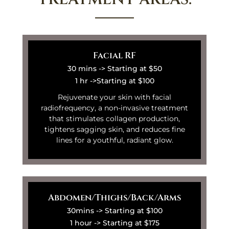
Facial RF
30 mins -> Starting at $50
1 hr ->Starting at $100
Rejuvenate your skin with facial
radiofrequency, a non-invasive treatment
that stimulates collagen production,
tightens sagging skin, and reduces fine
lines for a youthful, radiant glow.
Abdomen/Thighs/Back/Arms
30mins -> Starting at $100
1 hour -> Starting at $175