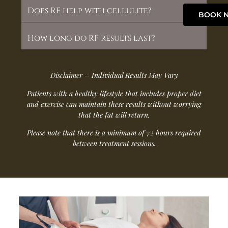
Does RF help with cellulite?
BOOK 
How long do RF results last?
Disclaimer – Individual Results May Vary
Patients with a healthy lifestyle that includes proper diet
and exercise can maintain these results without worrying
that the fat will return.
Please note that there is a minimum of 72 hours required
between treatment sessions.