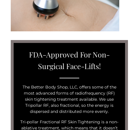
FDA-Approved For Non-
Surgical Face-Lifts!
The Better Body Shop, LLC, offers some of the
most advanced forms of radiofrequency (RF)
skin tightening treatment available. We use
Tripollar RF, also fractional, so the energy is
dispersed and distributed more evenly.
Tri-pollar Fractional RF Skin Tightening is a non-
ablative treatment, which means that it doesn’t