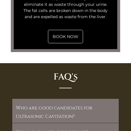
eliminate it as waste through your urine.
The fat cells are broken down in the body
and are expelled as waste from the liver.
BOOK NOW
FAQ's
Who are good candidates for
Ultrasonic Cavitation?