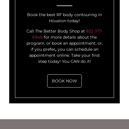
Book the best RF body contouring in
Houston today!
Call The Better Body Shop at
832-377-
6949
for more details about the
program, or book an appointment, or,
if you prefer
,
you can schedule an
appointment online. Take your first
step today! You CAN do it!
BOOK NOW