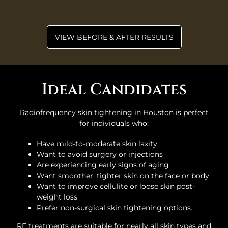
VIEW BEFORE & AFTER RESULTS
Ideal Candidates
Radiofrequency skin tightening in Houston is perfect
for individuals who:
Have mild-to-moderate skin laxity
Want to avoid surgery or injections
Are experiencing early signs of aging
Want smoother, tighter skin on the face or body
Want to improve cellulite or loose skin post-
weight loss
Prefer non-surgical skin tightening options.
RF treatments are suitable for nearly all skin types and