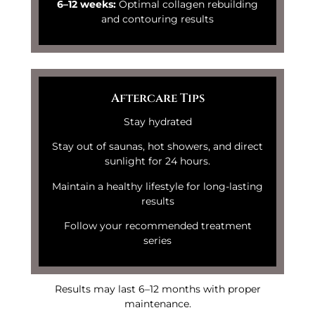
6–12 weeks:
Optimal collagen rebuilding
and contouring results
Aftercare Tips
Stay hydrated
Stay out of saunas, hot showers, and direct
sunlight for 24 hours.
Maintain a healthy lifestyle for long-lasting
results
Follow your recommended treatment
series
Results may last 6–12 months with proper
maintenance.