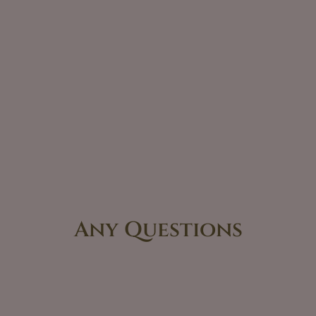
Any Questions