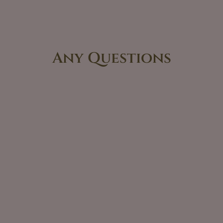
Any Questions