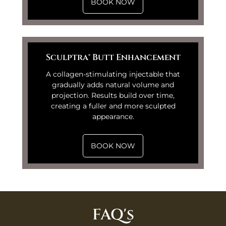
BOOK NOW
Sculptra® Butt Enhancement
A collagen-stimulating injectable that
gradually adds natural volume and
projection. Results build over time,
creating a fuller and more sculpted
appearance.
BOOK NOW
FAQ's