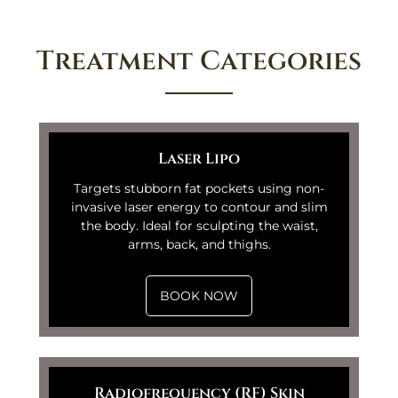
Treatment Categories
Laser Lipo
Targets stubborn fat pockets using non-
invasive laser energy to contour and slim
the body. Ideal for sculpting the waist,
arms, back, and thighs.
BOOK NOW
Radiofrequency (RF) Skin