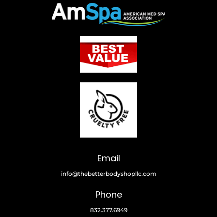
Email
info@thebetterbodyshopllc.com
Phone
832.377.6949