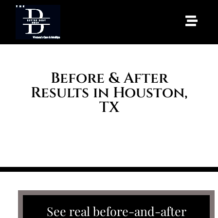
Before & After
Results in Houston,
TX
HOME
/ BEFORE & AFTER
See real before-and-after