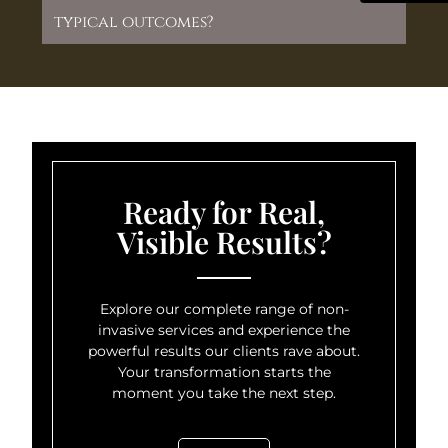
typical outcomes?
Ready for Real,
Visible Results?
Explore our complete range of non-
invasive services and experience the
powerful results our clients rave about.
Your transformation starts the
moment you take the next step.