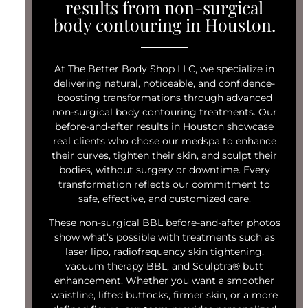
results from non-surgical
body contouring in Houston.
At The Better Body Shop LLC, we specialize in
delivering natural, noticeable, and confidence-
boosting transformations through advanced
non-surgical body contouring treatments. Our
before-and-after results in Houston showcase
real clients who chose our medspa to enhance
their curves, tighten their skin, and sculpt their
bodies, without surgery or downtime. Every
transformation reflects our commitment to
safe, effective, and customized care.
These non-surgical BBL before-and-after photos
show what’s possible with treatments such as
laser lipo, radiofrequency skin tightening,
vacuum therapy BBL, and Sculptra® butt
enhancement. Whether you want a smoother
waistline, lifted buttocks, firmer skin, or a more