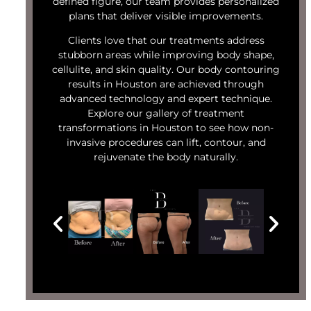
defined figure, our team provides personalized
plans that deliver visible improvements.
Clients love that our treatments address
stubborn areas while improving body shape,
cellulite, and skin quality. Our body contouring
results in Houston are achieved through
advanced technology and expert technique.
Explore our gallery of treatment
transformations in Houston to see how non-
invasive procedures can lift, contour, and
rejuvenate the body naturally.