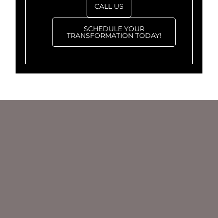
CALL US
SCHEDULE YOUR
TRANSFORMATION TODAY!