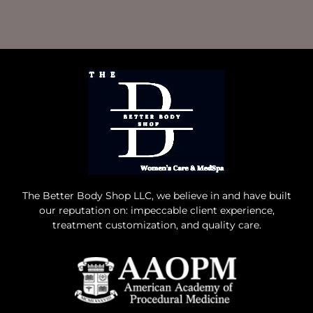
The Better Body Shop LLC, we believe in and have built
our reputation on: impeccable client experience,
treatment customization, and quality care.