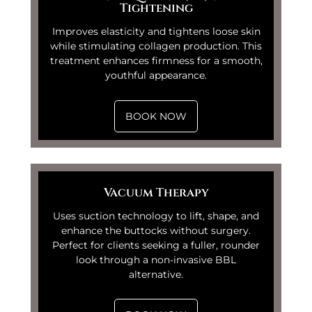
Tightening
Improves elasticity and tightens loose skin
while stimulating collagen production. This
treatment enhances firmness for a smooth,
youthful appearance.
BOOK NOW
Vacuum Therapy
Uses suction technology to lift, shape, and
enhance the buttocks without surgery.
Perfect for clients seeking a fuller, rounder
look through a non-invasive BBL
alternative.