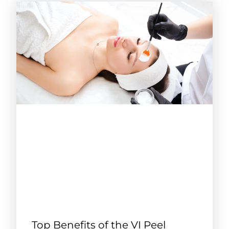
Top Benefits of the VI Peel