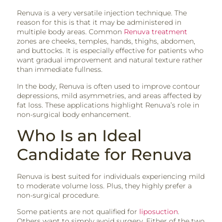
Renuva is a very versatile injection technique. The
reason for this is that it may be administered in
multiple body areas. Common
Renuva treatment
zones are cheeks, temples, hands, thighs, abdomen,
and buttocks. It is especially effective for patients who
want gradual improvement and natural texture rather
than immediate fullness.
In the body, Renuva is often used to improve contour
depressions, mild asymmetries, and areas affected by
fat loss. These applications highlight Renuva’s role in
non-surgical body enhancement.
Who Is an Ideal
Candidate for Renuva
Renuva is best suited for individuals experiencing mild
to moderate volume loss. Plus, they highly prefer a
non-surgical procedure.
Some patients are not qualified for
liposuction
.
Others want to simply avoid surgery. Either of the two