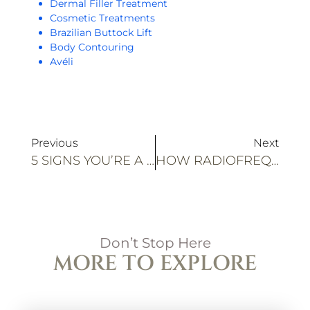
Dermal Filler Treatment
Cosmetic Treatments
Brazilian Buttock Lift
Body Contouring
Avéli
Previous
Next
5 SIGNS YOU’RE A GOOD CANDIDATE FOR PRF TREATMENTS
HOW RADIOFREQUENCY WITH ULTRASOUND BOOSTS BODY CONTOURING RESULTS
Don’t Stop Here
MORE TO EXPLORE