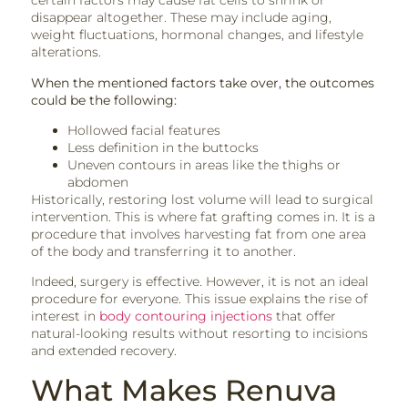
certain factors may cause fat cells to shrink or
disappear altogether. These may include aging,
weight fluctuations, hormonal changes, and lifestyle
alterations.
When the mentioned factors take over, the outcomes
could be the following:
Hollowed facial features
Less definition in the buttocks
Uneven contours in areas like the thighs or
abdomen
Historically, restoring lost volume will lead to surgical
intervention. This is where fat grafting comes in. It is a
procedure that involves harvesting fat from one area
of the body and transferring it to another.
Indeed, surgery is effective. However, it is not an ideal
procedure for everyone. This issue explains the rise of
interest in
body contouring injections
that offer
natural-looking results without resorting to incisions
and extended recovery.
What Makes Renuva