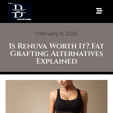
February 9, 2026
Is Renuva Worth It? Fat
Grafting Alternatives
Explained