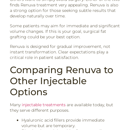
finds Renuva treatment very appealing. Renuva is also
a strong option for those seeking subtle results that
develop naturally over time.
Some patients may aim for immediate and significant
volume changes. If this is your goal, surgical fat
grafting could be your best option.
Renuva is designed for gradual improvement, not
instant transformation. Clear expectations play a
critical role in patient satisfaction.
Comparing Renuva to
Other Injectable
Options
Many
injectable treatments
are available today, but
they serve different purposes.
Hyaluronic acid fillers provide immediate
volume but are temporary.