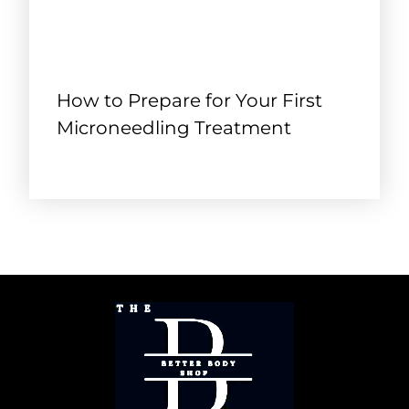
How to Prepare for Your First
Microneedling Treatment
September 18, 2025