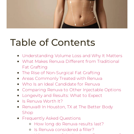
Table of Contents
Understanding Volume Loss and Why It Matters
What Makes Renuva Different from Traditional
Fat Grafting
The Rise of Non-Surgical Fat Grafting
Areas Commonly Treated with Renuva
Who Is an Ideal Candidate for Renuva
Comparing Renuva to Other Injectable Options
Longevity and Results: What to Expect
Is Renuva Worth It?
Renuva® In Houston, TX at The Better Body
Shop
Frequently Asked Questions
How long do Renuva results last?
Is Renuva considered a filler?