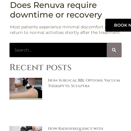
Does Renuva require
downtime or recovery
BOOK 
Most patients experience minimal discomfort and can
return to normal activities shortly after the treatment.
Recent posts
Non-Surgical BBL Options: Vacuum
Therapy vs. Sculptra
How Radiofrequency with