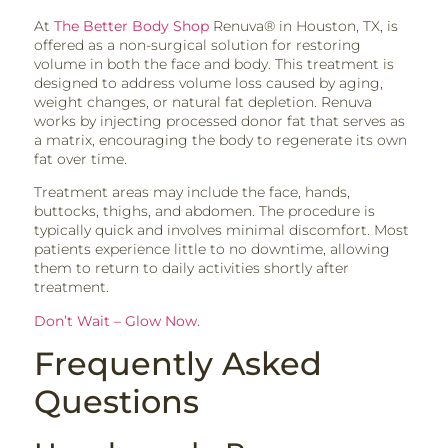
At
The Better Body Shop
Renuva® in Houston, TX, is
offered as a non-surgical solution for restoring
volume in both the face and body. This treatment is
designed to address volume loss caused by aging,
weight changes, or natural fat depletion. Renuva
works by injecting processed donor fat that serves as
a matrix, encouraging the body to regenerate its own
fat over time.
Treatment areas may include the face, hands,
buttocks, thighs, and abdomen. The procedure is
typically quick and involves minimal discomfort. Most
patients experience little to no downtime, allowing
them to return to daily activities shortly after
treatment.
Don’t Wait – Glow Now.
Frequently Asked
Questions