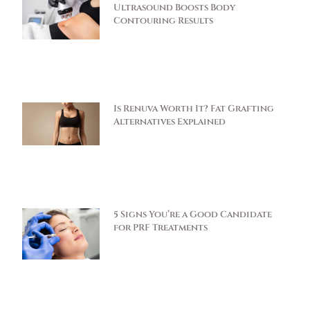
Ultrasound Boosts Body
Contouring Results
Is Renuva Worth It? Fat Grafting
Alternatives Explained
5 Signs You’re a Good Candidate
for PRF Treatments