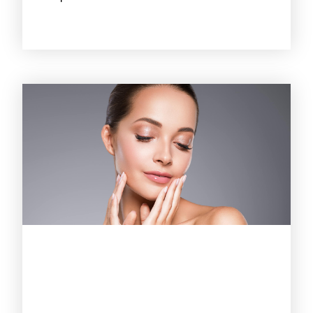
October 21, 2025