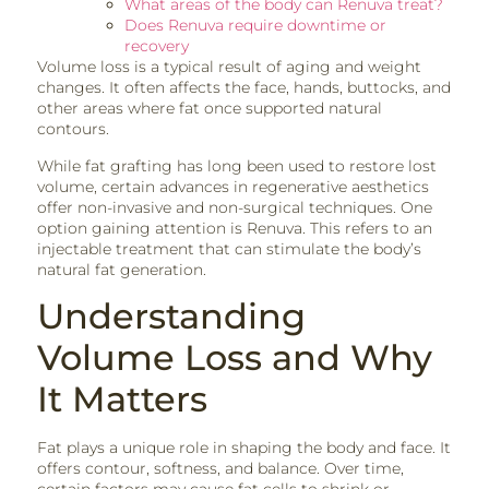
What areas of the body can Renuva treat?
Does Renuva require downtime or
recovery
Volume loss is a typical result of aging and weight
changes. It often affects the face, hands, buttocks, and
other areas where fat once supported natural
contours.
While fat grafting has long been used to restore lost
volume, certain advances in regenerative aesthetics
offer non-invasive and non-surgical techniques. One
option gaining attention is Renuva. This refers to an
injectable treatment that can stimulate the body’s
natural fat generation.
Understanding
Volume Loss and Why
It Matters
Fat plays a unique role in shaping the body and face. It
offers contour, softness, and balance. Over time,