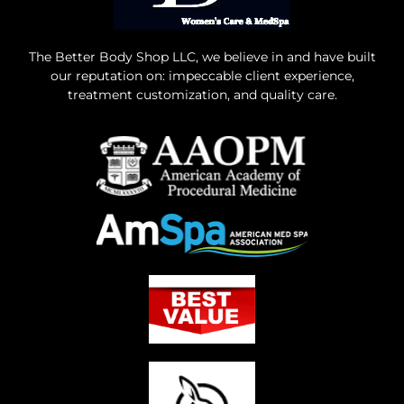
The Better Body Shop LLC, we believe in and have built
our reputation on: impeccable client experience,
treatment customization, and quality care.