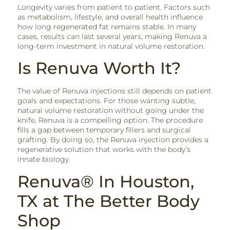
Longevity varies from patient to patient. Factors such
as metabolism, lifestyle, and overall health influence
how long regenerated fat remains stable. In many
cases, results can last several years, making Renuva a
long-term investment in natural volume restoration.
Is Renuva Worth It?
The value of Renuva injections still depends on patient
goals and expectations. For those wanting subtle,
natural volume restoration without going under the
knife, Renuva is a compelling option. The procedure
fills a gap between temporary fillers and surgical
grafting. By doing so, the Renuva injection provides a
regenerative solution that works with the body’s
innate biology.
Renuva® In Houston,
TX at The Better Body
Shop