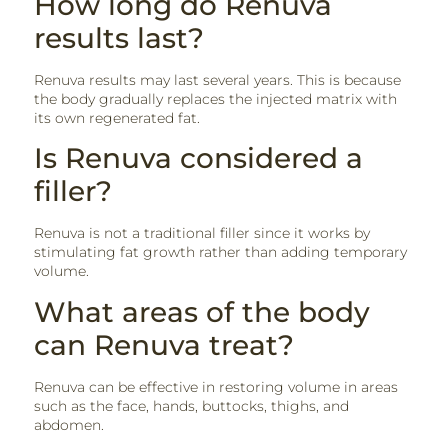
How long do Renuva
results last?
Renuva results may last several years. This is because
the body gradually replaces the injected matrix with
its own regenerated fat.
Is Renuva considered a
filler?
Renuva is not a traditional filler since it works by
stimulating fat growth rather than adding temporary
volume.
What areas of the body
can Renuva treat?
Renuva can be effective in restoring volume in areas
such as the face, hands, buttocks, thighs, and
abdomen.