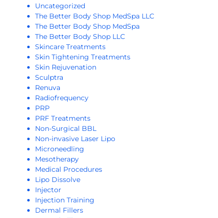
Uncategorized
The Better Body Shop MedSpa LLC
The Better Body Shop MedSpa
The Better Body Shop LLC
Skincare Treatments
Skin Tightening Treatments
Skin Rejuvenation
Sculptra
Renuva
Radiofrequency
PRP
PRF Treatments
Non-Surgical BBL
Non-invasive Laser Lipo
Microneedling
Mesotherapy
Medical Procedures
Lipo Dissolve
Injector
Injection Training
Dermal Fillers