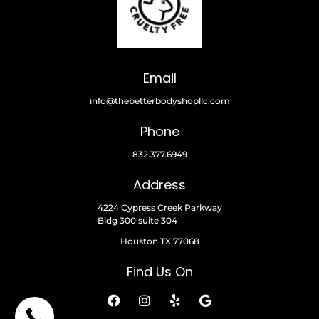
Email
info@thebetterbodyshopllc.com
Phone
832.377.6949
Address
4224 Cypress Creek Parkway
Bldg 300 suite 304
Houston TX 77068
Find Us On