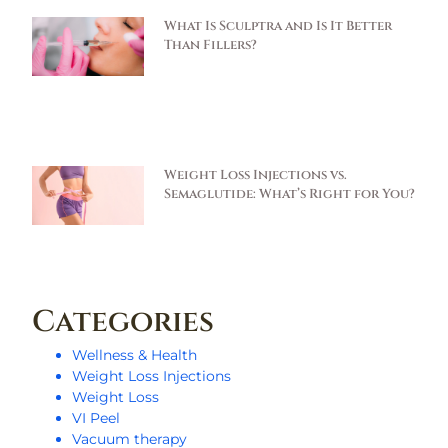
What Is Sculptra and Is It Better
Than Fillers?
Weight Loss Injections vs.
Semaglutide: What’s Right for You?
Categories
Wellness & Health
Weight Loss Injections
Weight Loss
VI Peel
Vacuum therapy