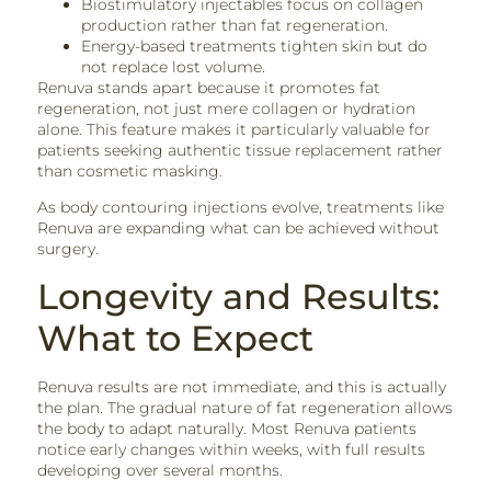
Biostimulatory injectables focus on collagen
production rather than fat regeneration.
Energy-based treatments tighten skin but do
not replace lost volume.
Renuva stands apart because it promotes fat
regeneration, not just mere collagen or hydration
alone. This feature makes it particularly valuable for
patients seeking authentic tissue replacement rather
than cosmetic masking.
As body contouring injections evolve, treatments like
Renuva are expanding what can be achieved without
surgery.
Longevity and Results:
What to Expect
Renuva results are not immediate, and this is actually
the plan. The gradual nature of fat regeneration allows
the body to adapt naturally. Most Renuva patients
notice early changes within weeks, with full results
developing over several months.