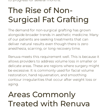
The Rise of Non-
Surgical Fat Grafting
The demand for non-surgical grafting has grown
alongside broader trends in aesthetic medicine. Many
of our patients are seeking treatments that can
deliver natural results even though there is zero
anesthesia, scarring, or long recovery time.
Renuva meets this requirement well. This is because it
allows providers to address volume loss in smaller or
delicate areas. These are regions where surgery might
be excessive. It is commonly used for facial volume
restoration, hand rejuvenation, and smoothing
contour irregularities that occur after weight loss or
aging.
Areas Commonly
Treated with Renuva