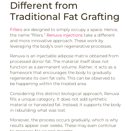
Different from
Traditional Fat Grafting
Fillers
are designed to simply occupy a space. Hence,
the name “fillers.”
Renuva injections
take a different
and more innovative approach. These work by
leveraging the body’s own regenerative processes.
Renuva is an injectable adipose matrix obtained from
processed donor fat. The material itself does not
function as a permanent volume. Rather, it acts as a
framework that encourages the body to gradually
regenerate its own fat cells. This can be observed to
be happening within the treated area.
Considering this distinct biological approach, Renuva
fills a unique category. It does not add synthetic
material or harvested fat. Instead, it supports the body
in rebuilding what was lost.
Moreover, the process occurs gradually, which is why
results appear over weeks. These may even continue
to progress for several months.